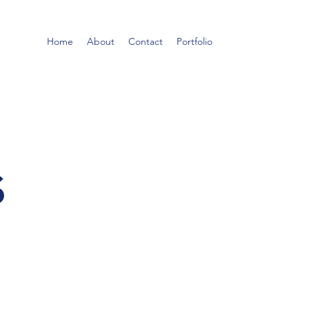
Home
About
Contact
Portfolio
s