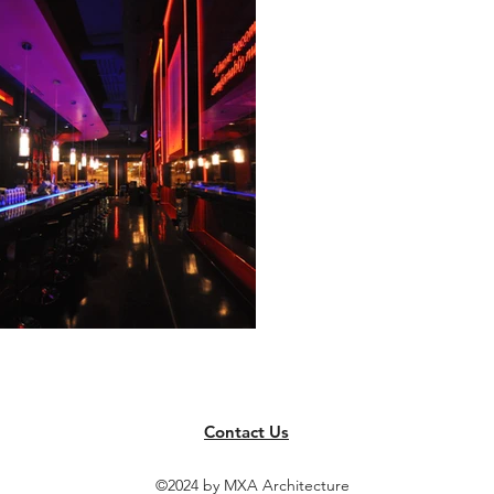
Contact Us
©2024 by MXA Architecture