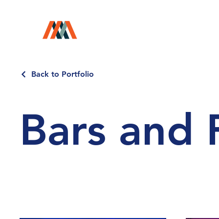
Back to Portfolio
Bars and 