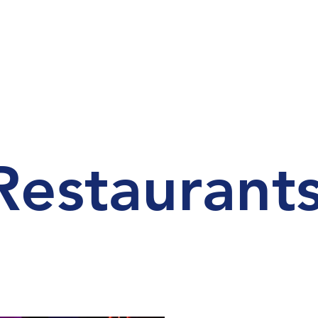
Restaurant