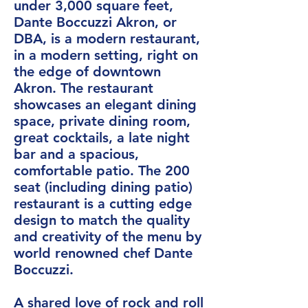
under 3,000 square feet,
Dante Boccuzzi Akron, or
DBA, is a modern restaurant,
in a modern setting, right on
the edge of downtown
Akron. The restaurant
showcases an elegant dining
space, private dining room,
great cocktails, a late night
bar and a spacious,
comfortable patio. The 200
seat (including dining patio)
restaurant is a cutting edge
design to match the quality
and creativity of the menu by
world renowned chef Dante
Boccuzzi.
A shared love of rock and roll