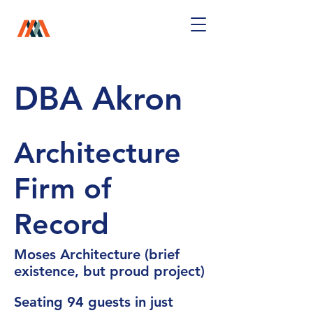
DBA Akron
Architecture
Firm of
Record
Moses Architecture (brief
existence, but proud project)
Seating 94 guests in just