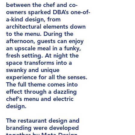
between the chef and co-
owners sparked DBA’s one-of-
a-kind design, from
architectural elements down
to the menu. During the
afternoon, guests can enjoy
an upscale meal in a funky,
fresh setting. At night the
space transforms into a
swanky and unique
experience for all the senses.
The full theme comes into
effect through a dazzling
chef’s menu and electric
design.
The restaurant design and
branding were developed