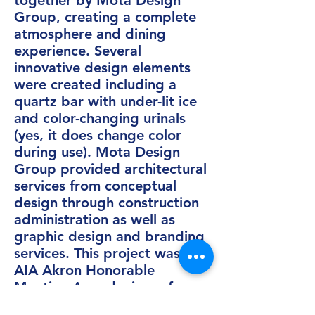
together by Mota Design
Group, creating a complete
atmosphere and dining
experience. Several
innovative design elements
were created including a
quartz bar with under-lit ice
and color-changing urinals
(yes, it does change color
during use). Mota Design
Group provided architectural
services from conceptual
design through construction
administration as well as
graphic design and branding
services. This project was an
AIA Akron Honorable
Mention Award winner for
Interior Design in 2015.