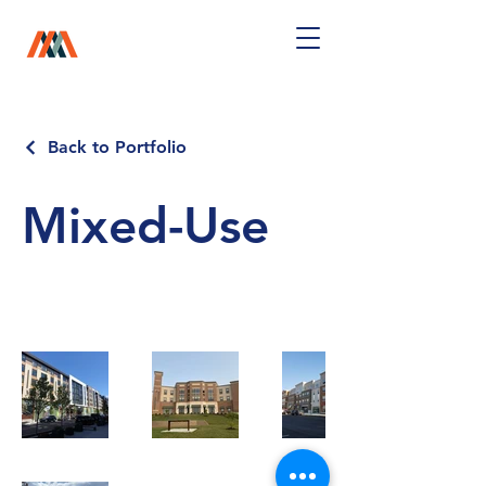
Back to Portfolio
Mixed-Use